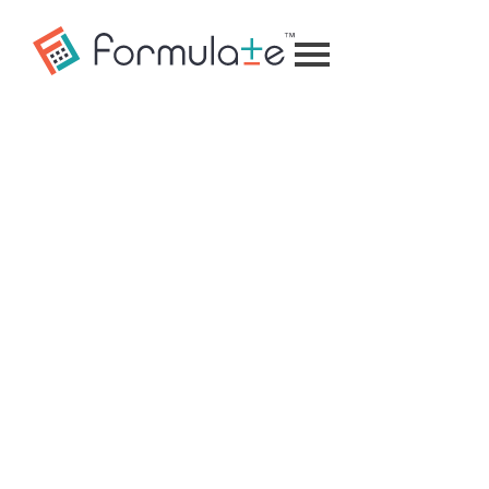
Formulate
Mobile
Calculator
Home
Menu
Insights