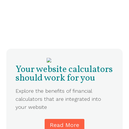
Your website calculators
should work for you
Explore the benefits of financial
calculators that are integrated into
your website
Read More